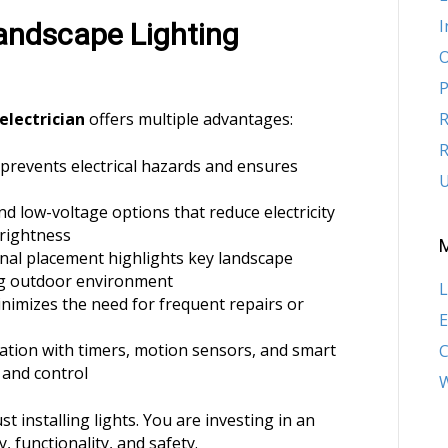
I
Landscape Lighting
O
P
electrician
offers multiple advantages:
R
R
n prevents electrical hazards and ensures
U
d low-voltage options that reduce electricity
rightness
onal placement highlights key landscape
ng outdoor environment
L
minimizes the need for frequent repairs or
E
ration with timers, motion sensors, and smart
and control
W
 installing lights. You are investing in an
 functionality, and safety.