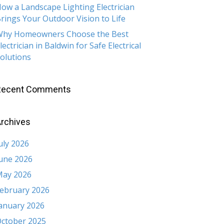
ow a Landscape Lighting Electrician
rings Your Outdoor Vision to Life
hy Homeowners Choose the Best
lectrician in Baldwin for Safe Electrical
olutions
Recent Comments
rchives
uly 2026
une 2026
ay 2026
ebruary 2026
anuary 2026
ctober 2025