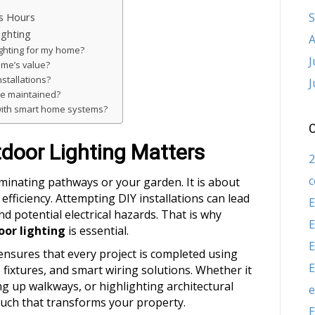
S
ss Hours
ghting
A
ighting for my home?
J
ome’s value?
nstallations?
J
be maintained?
 with smart home systems?
C
door Lighting Matters
2
c
uminating pathways or your garden. It is about
efficiency. Attempting DIY installations can lead
E
d potential electrical hazards. That is why
E
oor lighting
is essential.
E
ensures that every project is completed using
E
 fixtures, and smart wiring solutions. Whether it
ing up walkways, or highlighting architectural
e
ouch that transforms your property.
E