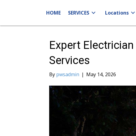
HOME
SERVICES
Locations
Expert Electrician
Services
By
pwsadmin
|
May 14, 2026