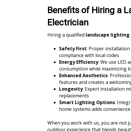
Benefits of Hiring a 
Electrician
Hiring a qualified
landscape lighting 
Safety First
: Proper installatio
compliance with local codes
Energy Efficiency
: We use LED an
consumption while maximizing b
Enhanced Aesthetics
: Professi
features and creates a welcomi
Longevity
: Expert installation 
replacements
Smart Lighting Options
: Integ
home systems adds convenience 
When you work with us, you are not just
outdoor experience that blends beauty,