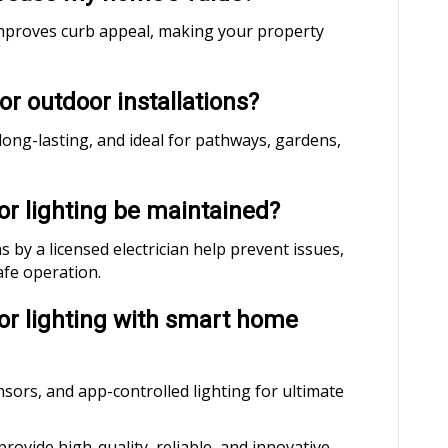
g improves curb appeal, making your property
for outdoor installations?
 long-lasting, and ideal for pathways, gardens,
or lighting be maintained?
by a licensed electrician help prevent issues,
afe operation.
oor lighting with smart home
sors, and app-controlled lighting for ultimate
 provide high-quality, reliable, and innovative