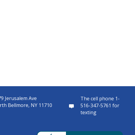
9 Jerusalem Ave
The cell phone 1-
rth Bellmore, NY 11710
516-347-5761 for
texting