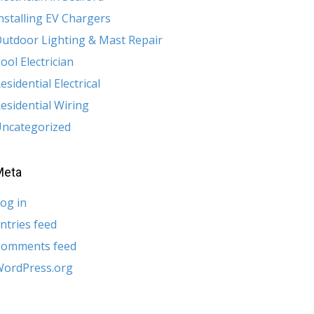
nstalling EV Chargers
utdoor Lighting & Mast Repair
ool Electrician
esidential Electrical
esidential Wiring
ncategorized
Meta
og in
ntries feed
Comments feed
ordPress.org