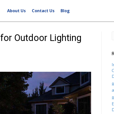
About Us
Contact Us
Blog
 for Outdoor Lighting
R
I
C
R
a
R
E