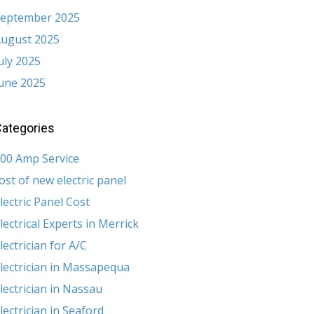
eptember 2025
ugust 2025
uly 2025
une 2025
ategories
00 Amp Service
ost of new electric panel
lectric Panel Cost
lectrical Experts in Merrick
lectrician for A/C
lectrician in Massapequa
lectrician in Nassau
lectrician in Seaford