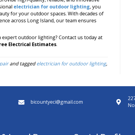
ssional
electrician for outdoor lighting
, you
eauty for your outdoor spaces. With decades of
lence across Long Island, our team ensures
h expert outdoor lighting? Contact us today at
ree Electrical Estimates
.
pair
and tagged
electrician for outdoor lighting
,
227
bicountyeci@gmail.com
No