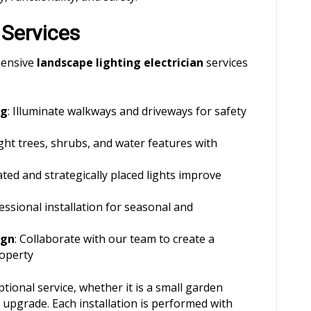
 Services
hensive
landscape lighting electrician
services
ng
: Illuminate walkways and driveways for safety
ight trees, shrubs, and water features with
ated and strategically placed lights improve
fessional installation for seasonal and
ign
: Collaborate with our team to create a
roperty
tional service, whether it is a small garden
g upgrade. Each installation is performed with