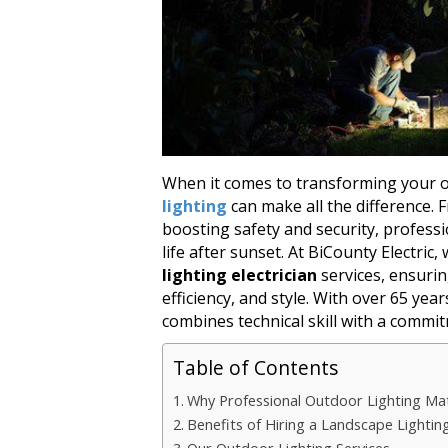
When it comes to transforming your 
lighting
can make all the difference.
boosting safety and security, profess
life after sunset. At BiCounty Electric,
lighting electrician
services, ensuring
efficiency, and style. With over 65 ye
combines technical skill with a commit
Table of Contents
Why Professional Outdoor Lighting Ma
Benefits of Hiring a Landscape Lighting