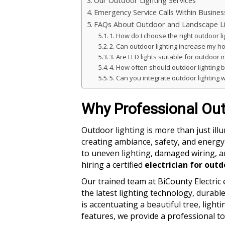
Our Outdoor Lighting Services
Emergency Service Calls Within Busine
FAQs About Outdoor and Landscape Li
1. How do I choose the right outdoor l
2. Can outdoor lighting increase my h
3. Are LED lights suitable for outdoor i
4. How often should outdoor lighting 
5. Can you integrate outdoor lighting
Why Professional Out
Outdoor lighting is more than just ill
creating ambiance, safety, and energy 
to uneven lighting, damaged wiring, an
hiring a certified
electrician for outd
Our trained team at BiCounty Electric 
the latest lighting technology, durable
is accentuating a beautiful tree, light
features, we provide a professional t