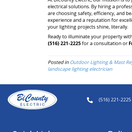
electrical solutions. By hiring a profe
are choosing safety, efficiency, and b
experience and a reputation for excel
your lighting projects shine, literally.
Ready to illuminate your property wit
(516) 221-2225
for a consultation or
F
Posted in
Outdoor Lighting & Mast Re
landscape lighting electrician
(516) 221-2225