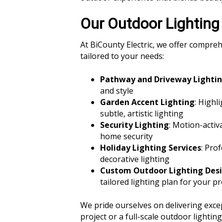
Our Outdoor Lighting
At BiCounty Electric, we offer compre
tailored to your needs:
Pathway and Driveway Lighti
and style
Garden Accent Lighting
: Highl
subtle, artistic lighting
Security Lighting
: Motion-activ
home security
Holiday Lighting Services
: Pro
decorative lighting
Custom Outdoor Lighting Des
tailored lighting plan for your p
We pride ourselves on delivering excep
project or a full-scale outdoor lightin