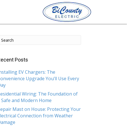
ecent Posts
nstalling EV Chargers: The
onvenience Upgrade You’ll Use Every
Day
esidential Wiring: The Foundation of
 Safe and Modern Home
epair Mast on House: Protecting Your
lectrical Connection from Weather
Damage