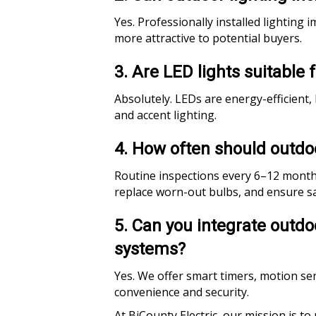
Yes. Professionally installed lightin
more attractive to potential buyers.
3. Are LED lights suitable 
Absolutely. LEDs are energy-efficient,
and accent lighting.
4. How often should outdo
Routine inspections every 6–12 months 
replace worn-out bulbs, and ensure s
5. Can you integrate outd
systems?
Yes. We offer smart timers, motion sen
convenience and security.
At BiCounty Electric, our mission is to