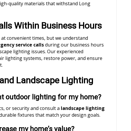
high-quality materials that withstand Long
lls Within Business Hours
n at convenient times, but we understand
ency service calls
during our business hours
scape lighting issues. Our experienced
air lighting systems, restore power, and ensure
t.
and Landscape Lighting
ht outdoor lighting for my home?
s, or security and consult a
landscape lighting
 durable fixtures that match your design goals.
ncrease my home’s value?