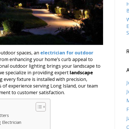
H
B
W
E
S
outdoor spaces, an
electrician for outdoor
 From enhancing your home’s curb appeal to
ional outdoor lighting brings your landscape to
A
 we specialize in providing expert
landscape
 every fixture is installed with precision,
J
ars of experience serving Long Island, our team
J
ment to customer satisfaction.
M
F
tters
J
 Electrician
O