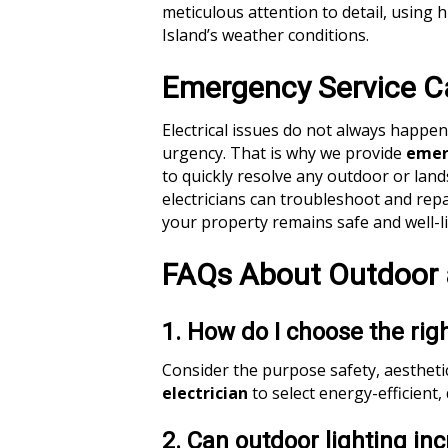
meticulous attention to detail, using 
Island’s weather conditions.
Emergency Service Ca
Electrical issues do not always happe
urgency. That is why we provide
emerg
to quickly resolve any outdoor or land
electricians can troubleshoot and rep
your property remains safe and well-li
FAQs About Outdoor 
1. How do I choose the rig
Consider the purpose safety, aesthetic
electrician
to select energy-efficient,
2. Can outdoor lighting i