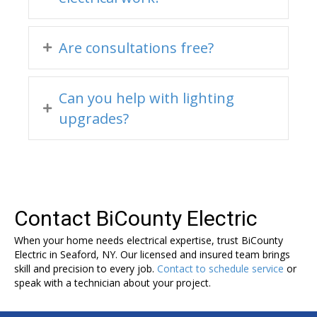
Are consultations free?
Can you help with lighting
upgrades?
Contact BiCounty Electric
When your home needs electrical expertise, trust BiCounty
Electric in Seaford, NY. Our licensed and insured team brings
skill and precision to every job.
Contact to schedule service
or
speak with a technician about your project.