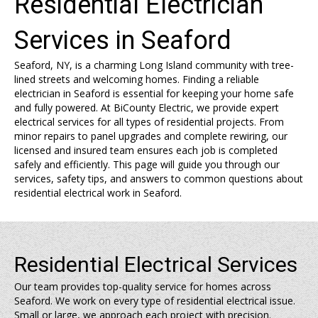
Residential Electrician
Services in Seaford
Seaford, NY, is a charming Long Island community with tree-
lined streets and welcoming homes. Finding a reliable
electrician in Seaford is essential for keeping your home safe
and fully powered. At BiCounty Electric, we provide expert
electrical services for all types of residential projects. From
minor repairs to panel upgrades and complete rewiring, our
licensed and insured team ensures each job is completed
safely and efficiently. This page will guide you through our
services, safety tips, and answers to common questions about
residential electrical work in Seaford.
Residential Electrical Services
Our team provides top-quality service for homes across
Seaford. We work on every type of residential electrical issue.
Small or large, we approach each project with precision.