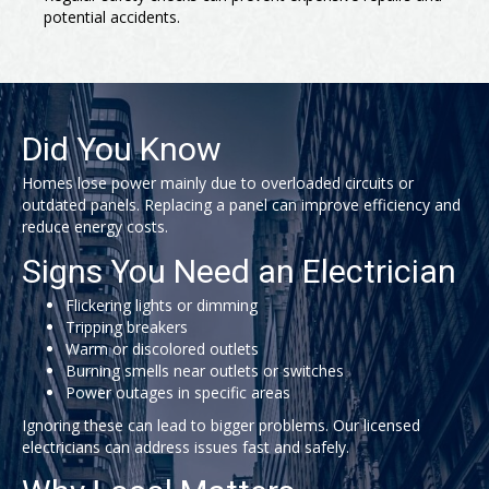
potential accidents.
Did You Know
Homes lose power mainly due to overloaded circuits or
outdated panels. Replacing a panel can improve efficiency and
reduce energy costs.
Signs You Need an Electrician
Flickering lights or dimming
Tripping breakers
Warm or discolored outlets
Burning smells near outlets or switches
Power outages in specific areas
Ignoring these can lead to bigger problems. Our licensed
electricians can address issues fast and safely.