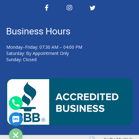
Business Hours
Monday–Friday: 07:30 AM – 04:00 PM
Saturday: By Appointment Only
Sunday: Closed
y
t
a
h
c
e
d
i
H