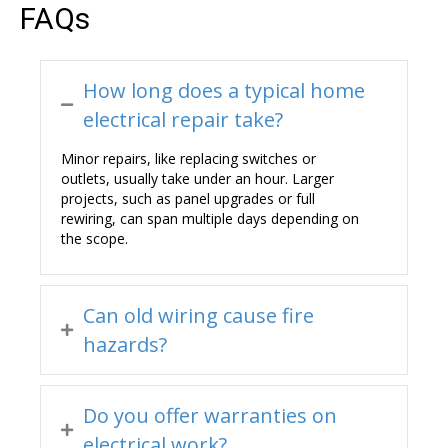
FAQs
How long does a typical home
electrical repair take?
Minor repairs, like replacing switches or
outlets, usually take under an hour. Larger
projects, such as panel upgrades or full
rewiring, can span multiple days depending on
the scope.
Can old wiring cause fire
hazards?
Do you offer warranties on
electrical work?