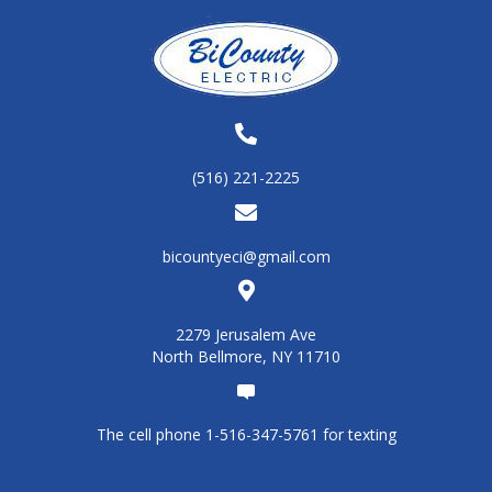
(516) 221-2225
bicountyeci@gmail.com
2279 Jerusalem Ave
North Bellmore, NY 11710
The cell phone 1-516-347-5761 for texting