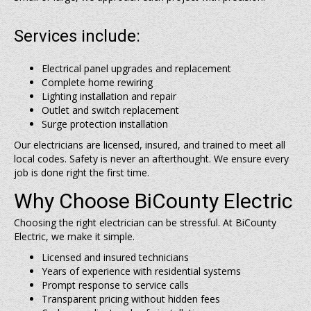
Services include:
Electrical panel upgrades and replacement
Complete home rewiring
Lighting installation and repair
Outlet and switch replacement
Surge protection installation
Our electricians are licensed, insured, and trained to meet all
local codes. Safety is never an afterthought. We ensure every
job is done right the first time.
Why Choose BiCounty Electric
Choosing the right electrician can be stressful. At BiCounty
Electric, we make it simple.
Licensed and insured technicians
Years of experience with residential systems
Prompt response to service calls
Transparent pricing without hidden fees