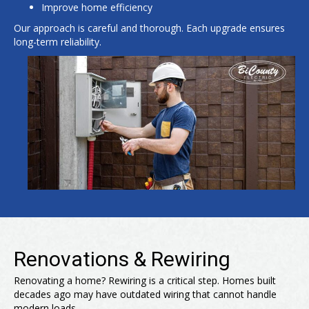
Improve home efficiency
Our approach is careful and thorough. Each upgrade ensures
long-term reliability.
Renovations & Rewiring
Renovating a home? Rewiring is a critical step. Homes built
decades ago may have outdated wiring that cannot handle
modern loads.