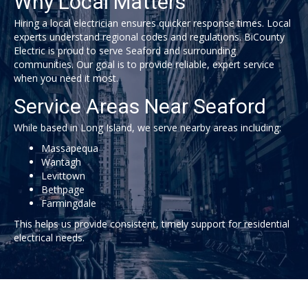
Why Local Matters
Hiring a local electrician ensures quicker response times. Local
experts understand regional codes and regulations.
BiCounty
Electric
is proud to serve Seaford and surrounding
communities. Our goal is to provide reliable, expert service
when you need it most.
Service Areas Near Seaford
While based in Long Island, we serve nearby areas including:
Massapequa
Wantagh
Levittown
Bethpage
Farmingdale
This helps us provide consistent, timely support for residential
electrical needs.