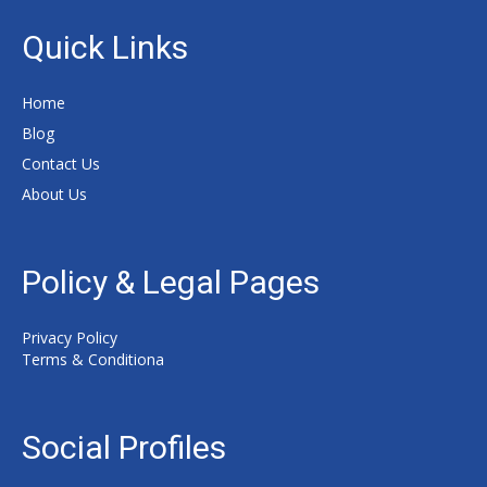
Quick Links
Home
Blog
Contact Us
About Us
Policy & Legal Pages
Privacy Policy
Terms & Conditiona
Social Profiles