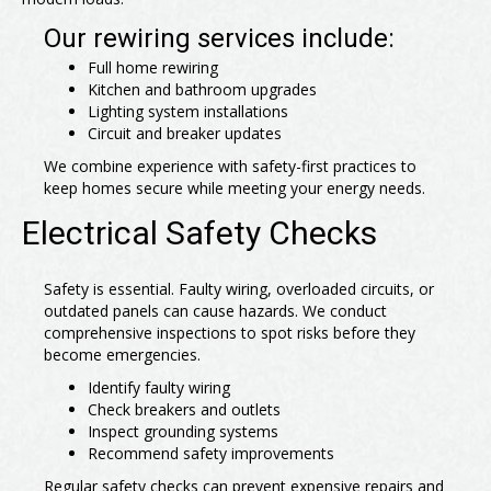
Our rewiring services include:
Full home rewiring
Kitchen and bathroom upgrades
Lighting system installations
Circuit and breaker updates
We combine experience with safety-first practices to
keep homes secure while meeting your energy needs.
Electrical Safety Checks
Safety is essential. Faulty wiring, overloaded circuits, or
outdated panels can cause hazards. We conduct
comprehensive inspections to spot risks before they
become emergencies.
Identify faulty wiring
Check breakers and outlets
Inspect grounding systems
Recommend safety improvements
Regular safety checks can prevent expensive repairs and