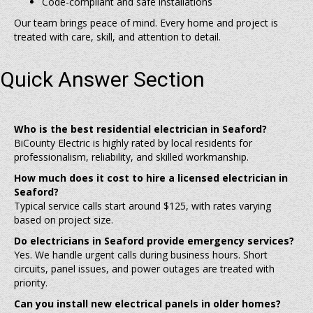
Code-compliant and safe installations
Our team brings peace of mind. Every home and project is
treated with care, skill, and attention to detail.
Quick Answer Section
Who is the best residential electrician in Seaford?
BiCounty Electric is highly rated by local residents for
professionalism, reliability, and skilled workmanship.
How much does it cost to hire a licensed electrician in
Seaford?
Typical service calls start around $125, with rates varying
based on project size.
Do electricians in Seaford provide emergency services?
Yes. We handle urgent calls during business hours. Short
circuits, panel issues, and power outages are treated with
priority.
Can you install new electrical panels in older homes?