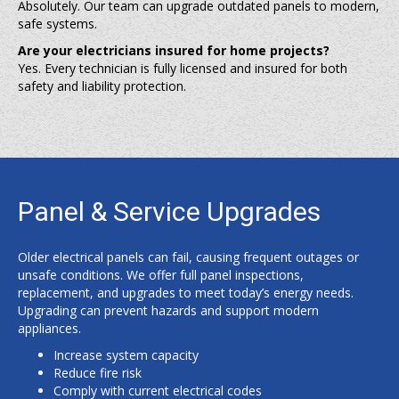
Absolutely. Our team can upgrade outdated panels to modern,
safe systems.
Are your electricians insured for home projects?
Yes. Every technician is fully licensed and insured for both
safety and liability protection.
Panel & Service Upgrades
Older electrical panels can fail, causing frequent outages or
unsafe conditions. We offer full panel inspections,
replacement, and upgrades to meet today’s energy needs.
Upgrading can prevent hazards and support modern
appliances.
Increase system capacity
Reduce fire risk
Comply with current electrical codes