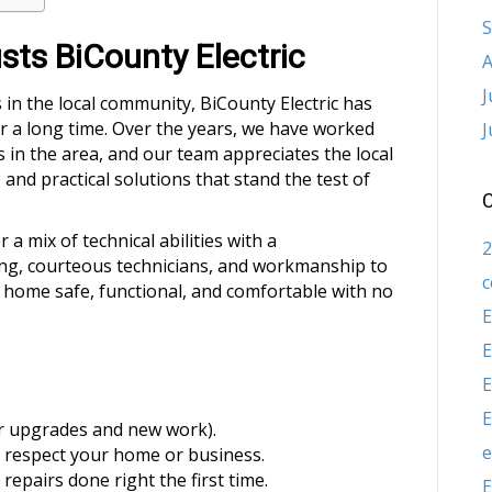
S
ts BiCounty Electric
A
J
 in the local community, BiCounty Electric has
r a long time. Over the years, we have worked
J
in the area, and our team appreciates the local
and practical solutions that stand the test of
C
 mix of technical abilities with a
2
ting, courteous technicians, and workmanship to
c
 home safe, functional, and comfortable with no
E
E
E
E
or upgrades and new work).
e
 respect your home or business.
repairs done right the first time.
E