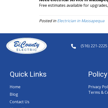
Free estimates available for upgrades,
Posted in
Electrician in Massapequa
(516) 221-2225
Quick Links
Polic
Home
Privacy Pol
Terms & C
Blog
y
Contact Us
t
a