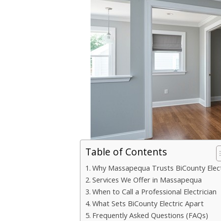
Table of Contents
Why Massapequa Trusts BiCounty Elect
Services We Offer in Massapequa
When to Call a Professional Electrician
What Sets BiCounty Electric Apart
Frequently Asked Questions (FAQs)