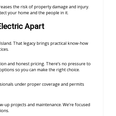
eases the risk of property damage and injury.
tect your home and the people in it.
lectric Apart
sland. That legacy brings practical know-how
ices.
on and honest pricing. There’s no pressure to
 options so you can make the right choice.
ssionals under proper coverage and permits
ow-up projects and maintenance. We’re focused
ions.