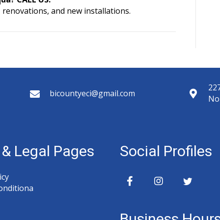
 renovations, and new installations.
227
bicountyeci@gmail.com
No
y & Legal Pages
Social Profiles
icy
onditiona
Business Hour