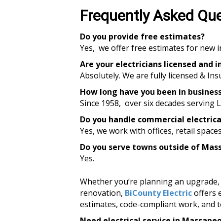
Frequently Asked Qu
Do you provide free estimates?
Yes, we offer free estimates for new i
Are your electricians licensed and 
Absolutely. We are fully licensed & Ins
How long have you been in busines
Since 1958, over six decades serving
Do you handle commercial electric
Yes, we work with offices, retail space
Do you serve towns outside of Ma
Yes.
Whether you’re planning an upgrade, f
renovation,
BiCounty Electric
offers 
estimates, code-compliant work, and t
Need electrical service in Massape