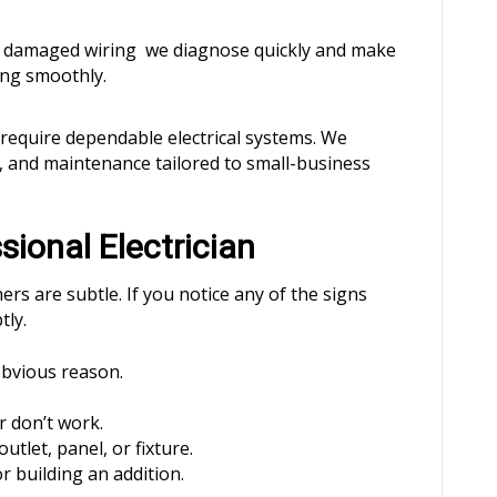
or damaged wiring we diagnose quickly and make
ing smoothly.
s require dependable electrical systems. We
g, and maintenance tailored to small-business
sional Electrician
ers are subtle. If you notice any of the signs
tly.
obvious reason.
r don’t work.
utlet, panel, or fixture.
r building an addition.