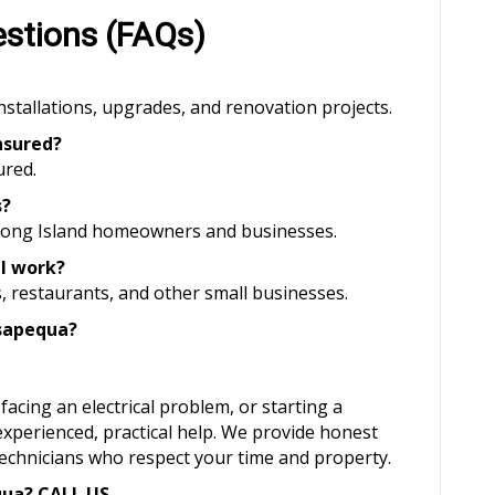
estions (FAQs)
nstallations, upgrades, and renovation projects.
insured?
ured.
s?
 Long Island homeowners and businesses.
al work?
s, restaurants, and other small businesses.
ssapequa?
acing an electrical problem, or starting a
experienced, practical help. We provide honest
echnicians who respect your time and property.
qua? CALL US.