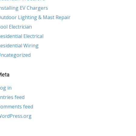
nstalling EV Chargers
utdoor Lighting & Mast Repair
ool Electrician
esidential Electrical
esidential Wiring
ncategorized
Meta
og in
ntries feed
Comments feed
ordPress.org