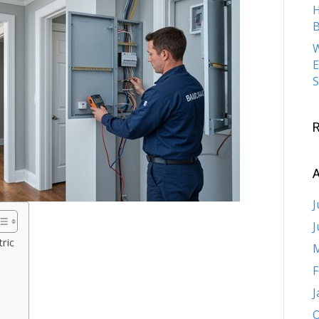
H
B
W
E
S
A
J
J
ric
M
F
J
O