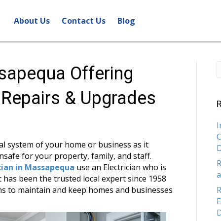
About Us
Contact Us
Blog
ssapequa Offering
l Repairs & Upgrades
R
I
C
cal system of your home or business as it
safe for your property, family, and staff.
R
ician in Massapequa
use an Electrician who is
a
 has been the trusted local expert since 1958
ions to maintain and keep homes and businesses
R
E