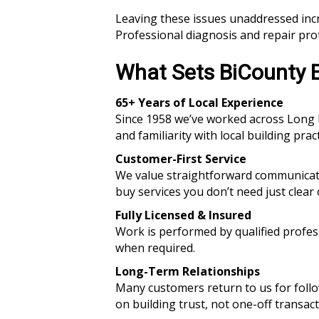
Leaving these issues unaddressed incr
Professional diagnosis and repair pro
What Sets BiCounty E
65+ Years of Local Experience
Since 1958 we’ve worked across Long I
and familiarity with local building pract
Customer-First Service
We value straightforward communicati
buy services you don’t need just clear
Fully Licensed & Insured
Work is performed by qualified profe
when required.
Long-Term Relationships
Many customers return to us for foll
on building trust, not one-off transact