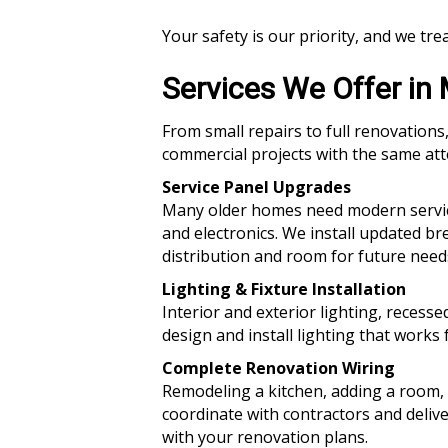
Your safety is our priority, and we tre
Services We Offer i
From small repairs to full renovations,
commercial projects with the same atte
Service Panel Upgrades
Many older homes need modern service
and electronics. We install updated b
distribution and room for future need
Lighting & Fixture Installation
Interior and exterior lighting, recesse
design and install lighting that works 
Complete Renovation Wiring
Remodeling a kitchen, adding a room, 
coordinate with contractors and delive
with your renovation plans.