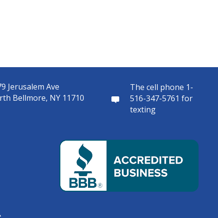
9 Jerusalem Ave
The cell phone 1-
rth Bellmore, NY 11710
516-347-5761 for
texting
s