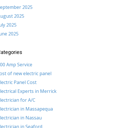
eptember 2025
ugust 2025
uly 2025
une 2025
ategories
00 Amp Service
ost of new electric panel
lectric Panel Cost
lectrical Experts in Merrick
lectrician for A/C
lectrician in Massapequa
lectrician in Nassau
lectrician in Seaford