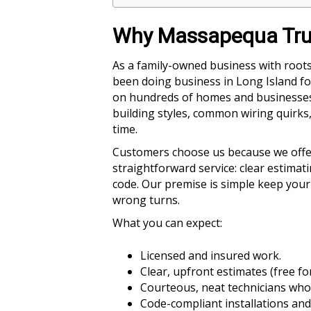
Why Massapequa Trus
As a family-owned business with roots
been doing business in Long Island fo
on hundreds of homes and businesses 
building styles, common wiring quirks, 
time.
Customers choose us because we offer a
straightforward service: clear estima
code. Our premise is simple keep your
wrong turns.
What you can expect:
Licensed and insured work.
Clear, upfront estimates (free f
Courteous, neat technicians who
Code-compliant installations and 