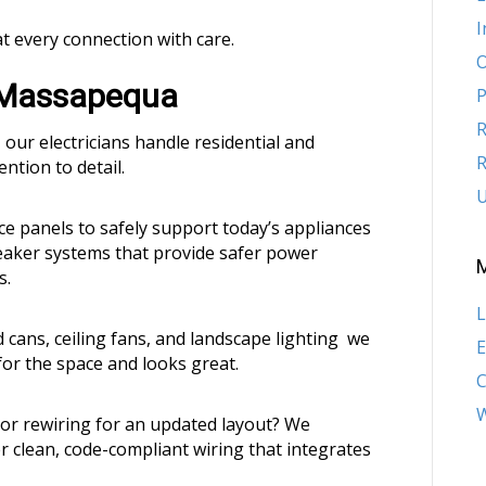
I
at every connection with care.
O
n Massapequa
P
R
 our electricians handle residential and
R
ntion to detail.
U
 panels to safely support today’s appliances
reaker systems that provide safer power
s.
L
d cans, ceiling fans, and landscape lighting we
E
for the space and looks great.
W
or rewiring for an updated layout? We
r clean, code-compliant wiring that integrates