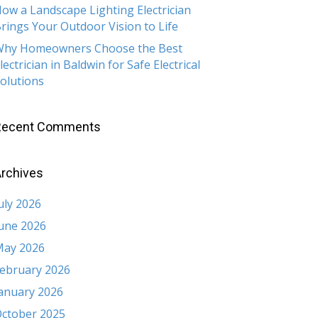
ow a Landscape Lighting Electrician
rings Your Outdoor Vision to Life
hy Homeowners Choose the Best
lectrician in Baldwin for Safe Electrical
olutions
Recent Comments
rchives
uly 2026
une 2026
ay 2026
ebruary 2026
anuary 2026
ctober 2025