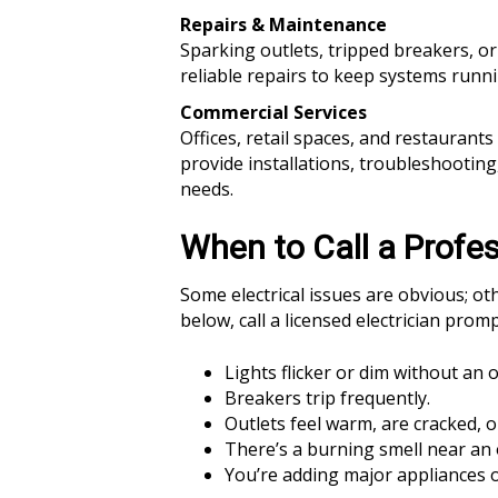
Repairs & Maintenance
Sparking outlets, tripped breakers, 
reliable repairs to keep systems runn
Commercial Services
Offices, retail spaces, and restaurant
provide installations, troubleshootin
needs.
When to Call a Profes
Some electrical issues are obvious; oth
below, call a licensed electrician promp
Lights flicker or dim without an 
Breakers trip frequently.
Outlets feel warm, are cracked, o
There’s a burning smell near an o
You’re adding major appliances o