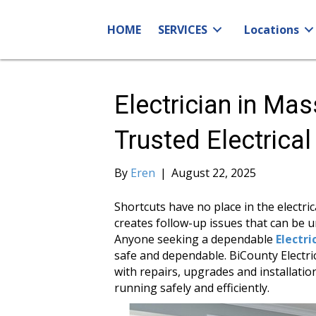
HOME
SERVICES
Locations
Electrician in Ma
Trusted Electrica
By
Eren
|
August 22, 2025
Shortcuts have no place in the electri
creates follow-up issues that can be un
Anyone seeking a dependable
Electr
safe and dependable. BiCounty Electric
with repairs, upgrades and installat
running safely and efficiently.