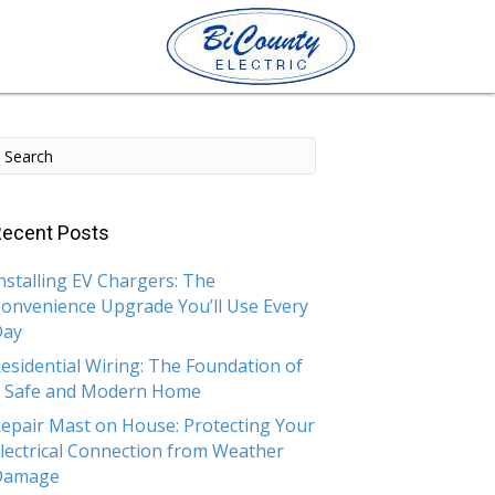
ecent Posts
nstalling EV Chargers: The
onvenience Upgrade You’ll Use Every
Day
esidential Wiring: The Foundation of
 Safe and Modern Home
epair Mast on House: Protecting Your
lectrical Connection from Weather
Damage